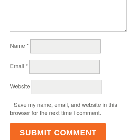
Name
*
Email
*
Website
Save my name, email, and website in this
browser for the next time I comment.