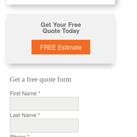
Get Your Free
Quote Today
FREE Estimate
Get a free quote form
First Name
*
Last Name
*
Phone
*