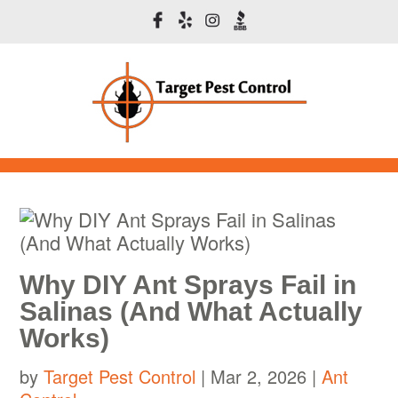
Why DIY Ant Sprays Fail in
Salinas (And What Actually
Works)
by
Target Pest Control
|
Mar 2, 2026
|
Ant