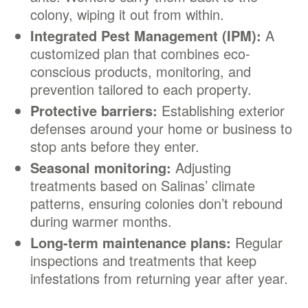
colony, wiping it out from within.
Integrated Pest Management (IPM):
A
customized plan that combines eco-
conscious products, monitoring, and
prevention tailored to each property.
Protective barriers:
Establishing exterior
defenses around your home or business to
stop ants before they enter.
Seasonal monitoring:
Adjusting
treatments based on Salinas’ climate
patterns, ensuring colonies don’t rebound
during warmer months.
Long-term maintenance plans:
Regular
inspections and treatments that keep
infestations from returning year after year.