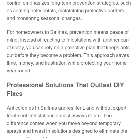
control emphasizes long-term prevention strategies, such
as sealing entry points, maintaining protective barriers,
and monitoring seasonal changes.
For homeowners in Salinas, prevention means peace of
mind. Instead of reacting to infestations with another can
of spray, you can rely on a proactive plan that keeps ants
out before they become a problem. This approach saves
time, money, and frustration while protecting your home
year-round.
Professional Solutions That Outlast DIY
Fixes
Ant colonies in Salinas are resilient, and without expert
treatment, infestations almost always return. The
difference comes when you move beyond temporary
sprays and invest in solutions designed to eliminate the