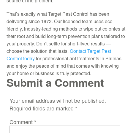
source of the problem.
That’s exactly what Target Pest Control has been
delivering since 1972. Our licensed team uses eco-
friendly, industry-leading methods to wipe out colonies at
their root and build long-term prevention plans tailored to
your property. Don’t settle for short-lived results —
choose the solution that lasts.
Contact Target Pest
Control today
for professional ant treatments in Salinas
and enjoy the peace of mind that comes with knowing
your home or business is truly protected.
Submit a Comment
Your email address will not be published.
Required fields are marked
*
Comment
*