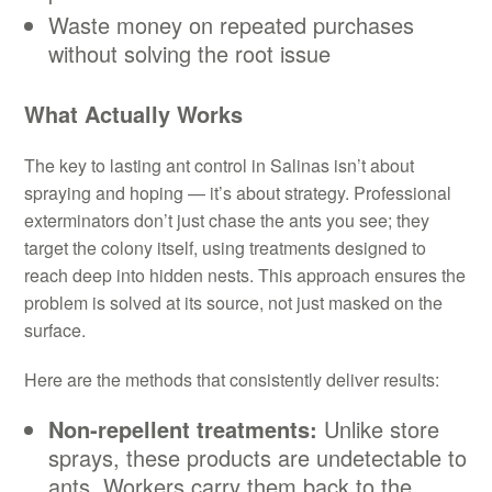
Waste money on repeated purchases
without solving the root issue
What Actually Works
The key to lasting ant control in Salinas isn’t about
spraying and hoping — it’s about strategy. Professional
exterminators don’t just chase the ants you see; they
target the colony itself, using treatments designed to
reach deep into hidden nests. This approach ensures the
problem is solved at its source, not just masked on the
surface.
Here are the methods that consistently deliver results:
Non-repellent treatments:
Unlike store
sprays, these products are undetectable to
ants. Workers carry them back to the