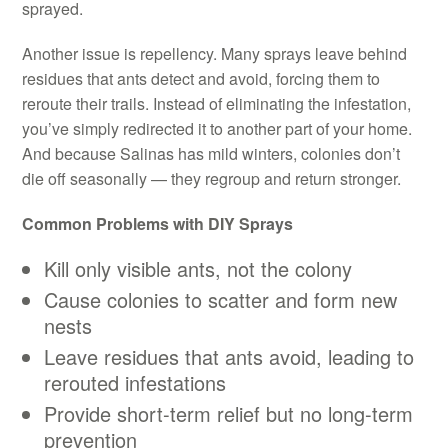
sprayed.
Another issue is repellency. Many sprays leave behind
residues that ants detect and avoid, forcing them to
reroute their trails. Instead of eliminating the infestation,
you’ve simply redirected it to another part of your home.
And because Salinas has mild winters, colonies don’t
die off seasonally — they regroup and return stronger.
Common Problems with DIY Sprays
Kill only visible ants, not the colony
Cause colonies to scatter and form new
nests
Leave residues that ants avoid, leading to
rerouted infestations
Provide short-term relief but no long-term
prevention