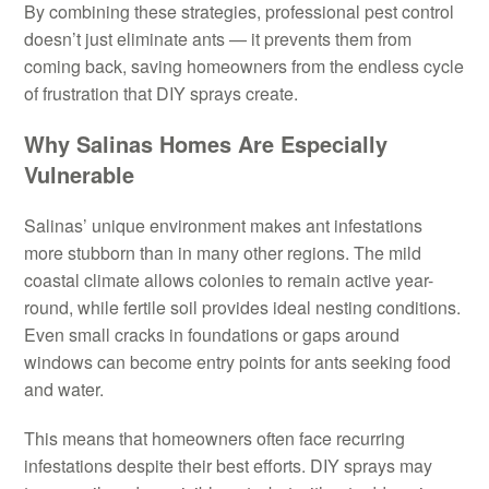
By combining these strategies, professional pest control
doesn’t just eliminate ants — it prevents them from
coming back, saving homeowners from the endless cycle
of frustration that DIY sprays create.
Why Salinas Homes Are Especially
Vulnerable
Salinas’ unique environment makes ant infestations
more stubborn than in many other regions. The mild
coastal climate allows colonies to remain active year-
round, while fertile soil provides ideal nesting conditions.
Even small cracks in foundations or gaps around
windows can become entry points for ants seeking food
and water.
This means that homeowners often face recurring
infestations despite their best efforts. DIY sprays may