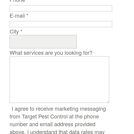
E-mail
*
City
*
What services are you looking for?
I agree to receive marketing messaging
from Target Pest Control at the phone
number and email address provided
above. I understand that data rates may