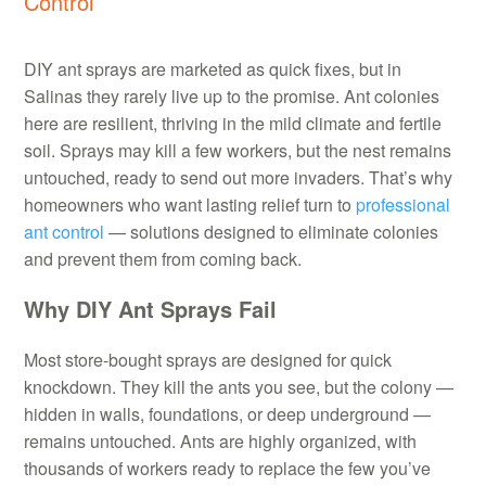
Control
DIY ant sprays are marketed as quick fixes, but in
Salinas they rarely live up to the promise. Ant colonies
here are resilient, thriving in the mild climate and fertile
soil. Sprays may kill a few workers, but the nest remains
untouched, ready to send out more invaders. That’s why
homeowners who want lasting relief turn to
professional
ant control
— solutions designed to eliminate colonies
and prevent them from coming back.
Why DIY Ant Sprays Fail
Most store-bought sprays are designed for quick
knockdown. They kill the ants you see, but the colony —
hidden in walls, foundations, or deep underground —
remains untouched. Ants are highly organized, with
thousands of workers ready to replace the few you’ve