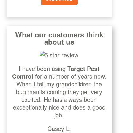
What our customers think
about us
I have been using
Target Pest
Control
for a number of years now.
When I tell my grandchildren the
bug man is coming they get very
excited. He has always been
exceptionally nice and does a good
job.
Casey L.