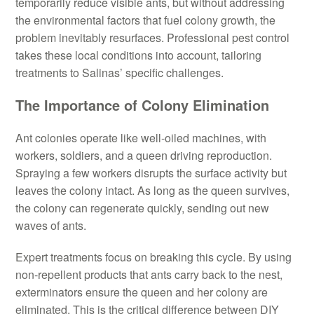
temporarily reduce visible ants, but without addressing
the environmental factors that fuel colony growth, the
problem inevitably resurfaces. Professional pest control
takes these local conditions into account, tailoring
treatments to Salinas’ specific challenges.
The Importance of Colony Elimination
Ant colonies operate like well-oiled machines, with
workers, soldiers, and a queen driving reproduction.
Spraying a few workers disrupts the surface activity but
leaves the colony intact. As long as the queen survives,
the colony can regenerate quickly, sending out new
waves of ants.
Expert treatments focus on breaking this cycle. By using
non-repellent products that ants carry back to the nest,
exterminators ensure the queen and her colony are
eliminated. This is the critical difference between DIY