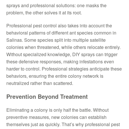
sprays and professional solutions: one masks the
problem, the other solves it at its root.
Professional pest control also takes into account the
behavioral patterns of different ant species common in
Salinas. Some species split into multiple satellite
colonies when threatened, while others relocate entirely.
Without specialized knowledge, DIY sprays can trigger
these defensive responses, making infestations even
harder to control. Professional strategies anticipate these
behaviors, ensuring the entire colony network is
neutralized rather than scattered.
Prevention Beyond Treatment
Eliminating a colony is only half the battle. Without
preventive measures, new colonies can establish
themselves just as quickly. That’s why professional pest