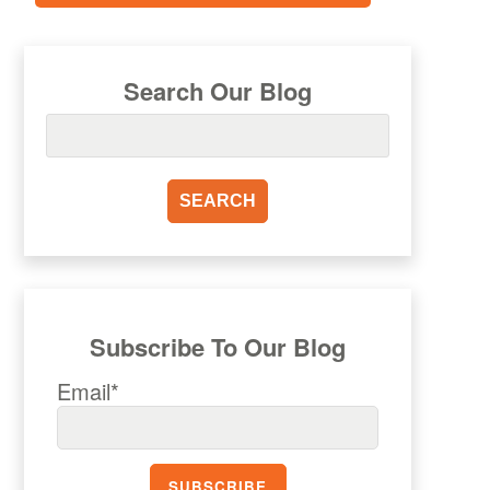
Search Our Blog
Subscribe To Our Blog
Email*