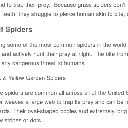
nd to trap their prey. Because grass spiders don
 teeth, they struggle to pierce human skin to bite, 
f Spiders
g some of the most common spiders in the world ar
 and actively hunt their prey at night. The bite fro
 any dangerous threat to humans.
k & Yellow Garden Spiders
e spiders are common all across all of the United S
er weaves a large web to trap its prey and can be f
ards. Their oval-shaped bodies and extremely long 
w stripes or dots.