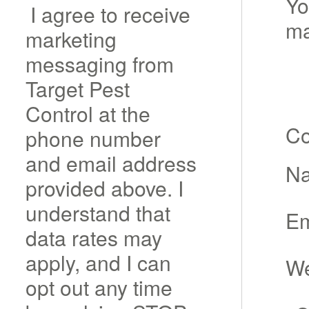
Yo
I agree to receive
m
marketing
messaging from
Target Pest
Control at the
C
phone number
and email address
N
provided above. I
understand that
Em
data rates may
apply, and I can
We
opt out any time