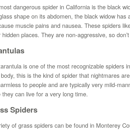
most dangerous spider in California is the black w
glass shape on its abdomen, the black widow has a 
cause muscle pains and nausea. These spiders like 
r hidden places. They are non-aggressive, so don’t 
antulas
arantula is one of the most recognizable spiders in 
 body, this is the kind of spider that nightmares are
harmless to people and are typically very mild-ma
 they can live for a very long time.
ss Spiders
riety of grass spiders can be found in Monterey Co