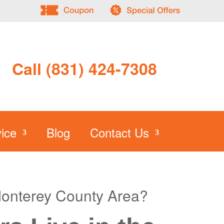
Call (831) 424-7308
ice
Blog
Contact Us