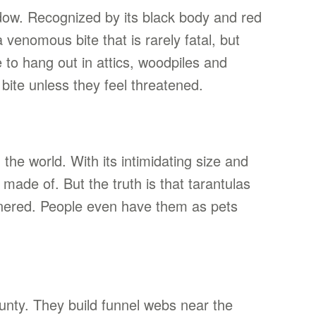
idow. Recognized by its black body and red
venomous bite that is rarely fatal, but
to hang out in attics, woodpiles and
bite unless they feel threatened.
the world. With its intimidating size and
 made of. But the truth is that tarantulas
nnered. People even have them as pets
unty. They build funnel webs near the