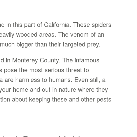
 in this part of California. These spiders
r heavily wooded areas. The venom of an
much bigger than their targeted prey.
ind in Monterey County. The infamous
ws pose the most serious threat to
a are harmless to humans. Even still, a
f your home and out in nature where they
ation about keeping these and other pests