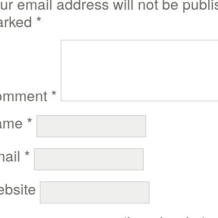
ur email address will not be publi
arked
*
omment
*
ame
*
ail
*
bsite