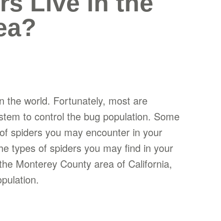
s Live in the
ea?
 the world. Fortunately, most are
ystem to control the bug population. Some
 of spiders you may encounter in your
he types of spiders you may find in your
n the Monterey County area of California,
pulation.