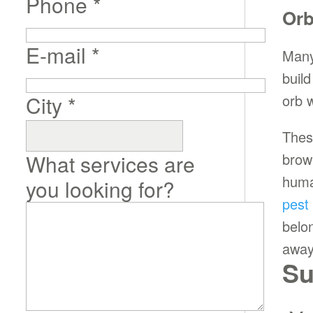
Phone
*
Orb
E-mail
*
Many
buil
City
*
orb 
Thes
What services are
brow
huma
you looking for?
pest
belo
away
Su