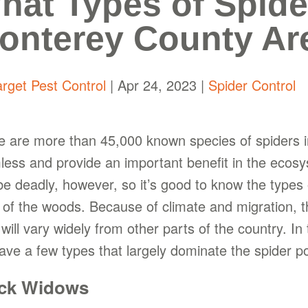
hat Types of Spider
onterey County Ar
arget Pest Control
|
Apr 24, 2023
|
Spider Control
e are more than 45,000 known species of spiders in
less and provide an important benefit in the ecos
be deadly, however, so it’s good to know the types
 of the woods. Because of climate and migration, t
will vary widely from other parts of the country. I
ave a few types that largely dominate the spider po
ck Widows