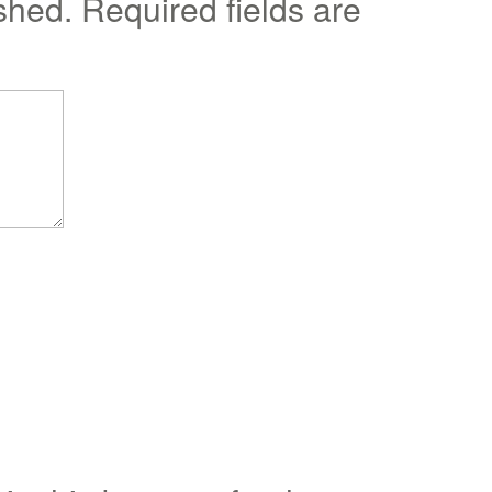
shed.
Required fields are