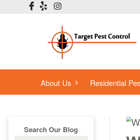
About Us
Residential Pes
Search Our Blog