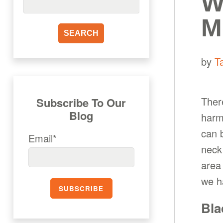
W
M
by
T
Ther
Subscribe To Our
Blog
harm
can 
Email*
neck
area 
we h
Bla