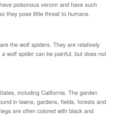
’t have poisonous venom and have such
so they pose little threat to humans.
e the wolf spiders. They are relatively
m a wolf spider can be painful, but does not
tates, including California. The garden
ound in lawns, gardens, fields, forests and
legs are often colored with black and