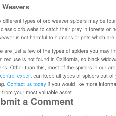
 Weavers
 different types of orb weaver spiders may be found
d classic orb webs to catch their prey in forests o
weaver is not harmful to humans or pets which are 
e are just a few of the types of spiders you may f
n recluse is not found in California, so black wido
ns. Other than this, most of the spiders in our are
 control expert
can keep all types of spiders out o
ng.
Contact us today
if you would like more inform
 from your most valuable asset.
bmit a Comment