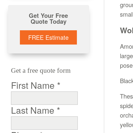
grou
small
Get Your Free
Quote Today
Wol
FREE Estimate
Amon
large
pose
Get a free quote form
Blac
First Name
*
Thes
spid
Last Name
*
orch
yello