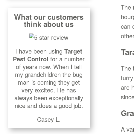
The 
What our customers
hour
think about us
can 
othe
Tar
I have been using
Target
Pest Control
for a number
of years now. When I tell
The t
my grandchildren the bug
furry
man is coming they get
are 
very excited. He has
since
always been exceptionally
nice and does a good job.
Gra
Casey L.
A va