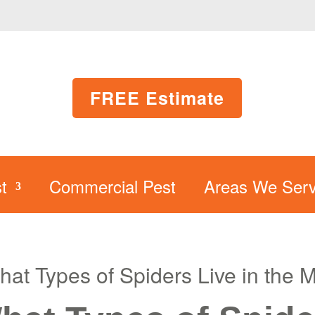
FREE Estimate
t
Commercial Pest
Areas We Serv