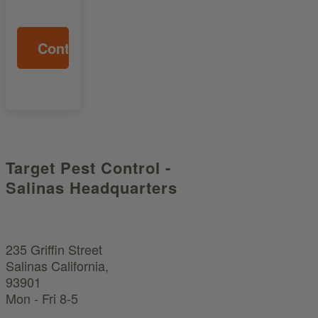
Target Pest Control -
Salinas Headquarters
235 Griffin Street
Salinas California,
93901
Mon - Fri 8-5