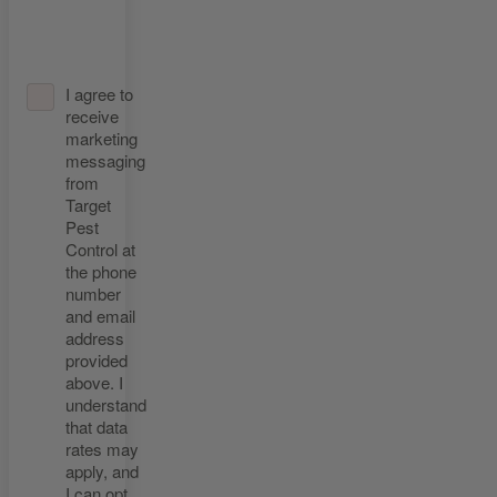
I agree to
receive
marketing
messaging
from
Target
Pest
Control at
the phone
number
and email
address
provided
above. I
understand
that data
rates may
apply, and
I can opt