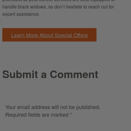
handle black widows, so don’t hesitate to reach out for
expert assistance.
Learn More About Special Offers
Submit a Comment
Your email address will not be published.
Required fields are marked
*