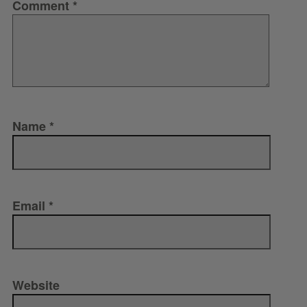
Comment
*
Name
*
Email
*
Website