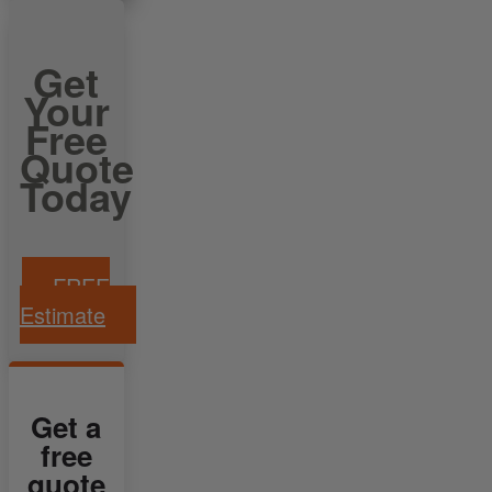
Get
Your
Free
Quote
Today
FREE
Estimate
Get a
free
quote