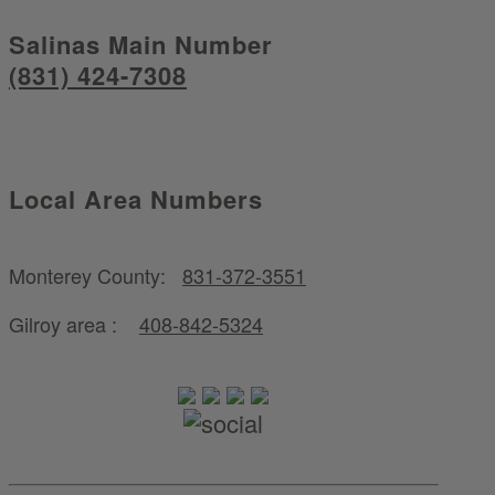
Salinas Main Number
(831) 424-7308
Local Area Numbers
Monterey County:
831-372-3551
Gilroy area :
408-842-5324