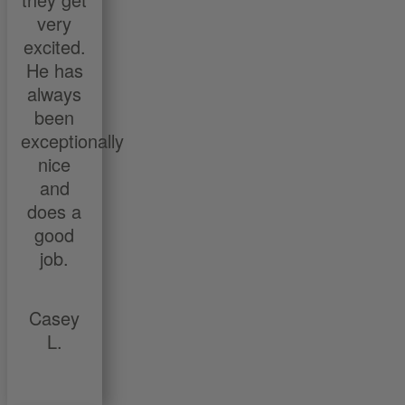
very
excited.
He has
always
been
exceptionally
nice
and
does a
good
job.
Casey
L.