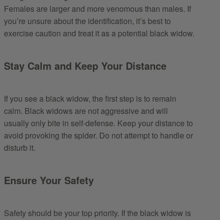
Females are larger and more venomous than males. If
you’re unsure about the identification, it’s best to
exercise caution and treat it as a potential black widow.
Stay Calm and Keep Your Distance
If you see a black widow, the first step is to remain
calm. Black widows are not aggressive and will
usually only bite in self-defense. Keep your distance to
avoid provoking the spider. Do not attempt to handle or
disturb it.
Ensure Your Safety
Safety should be your top priority. If the black widow is