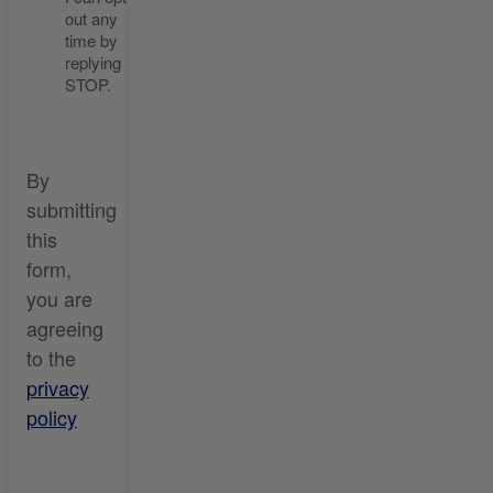
out any
time by
replying
STOP.
By
submitting
this
form,
you are
agreeing
to the
privacy
policy