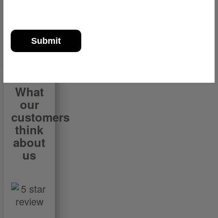
What
our
customers
think
about
us