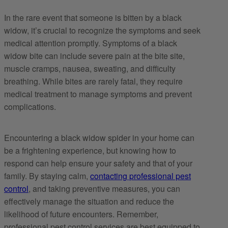
In the rare event that someone is bitten by a black
widow, it’s crucial to recognize the symptoms and seek
medical attention promptly. Symptoms of a black
widow bite can include severe pain at the bite site,
muscle cramps, nausea, sweating, and difficulty
breathing. While bites are rarely fatal, they require
medical treatment to manage symptoms and prevent
complications.
Encountering a black widow spider in your home can
be a frightening experience, but knowing how to
respond can help ensure your safety and that of your
family. By staying calm,
contacting professional pest
control
, and taking preventive measures, you can
effectively manage the situation and reduce the
likelihood of future encounters. Remember,
professional pest control services are best equipped to