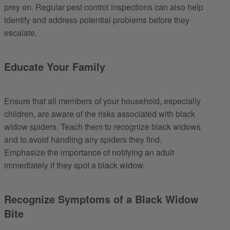
prey on. Regular pest control inspections can also help
identify and address potential problems before they
escalate.
Educate Your Family
Ensure that all members of your household, especially
children, are aware of the risks associated with black
widow spiders. Teach them to recognize black widows
and to avoid handling any spiders they find.
Emphasize the importance of notifying an adult
immediately if they spot a black widow.
Recognize Symptoms of a Black Widow
Bite