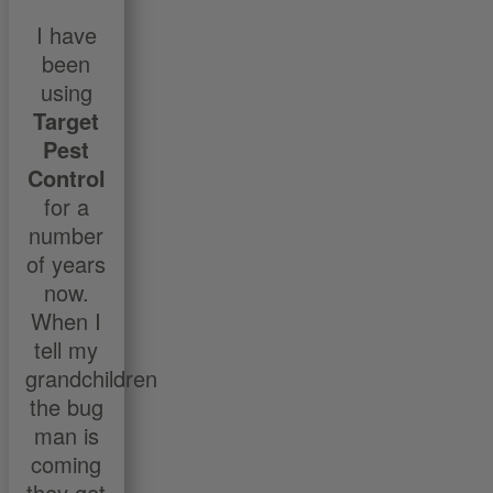
I have
been
using
Target
Pest
Control
for a
number
of years
now.
When I
tell my
grandchildren
the bug
man is
coming
they get