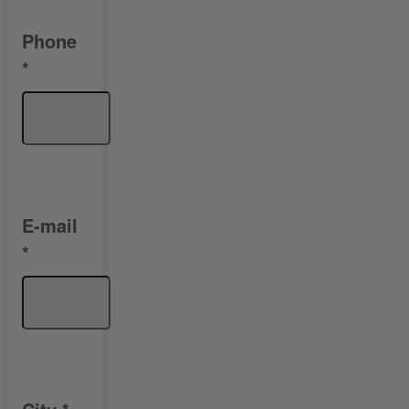
Phone
*
E-mail
*