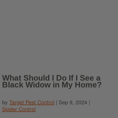
What Should I Do If I See a
Black Widow in My Home?
by
Target Pest Control
|
Sep 9, 2024
|
Spider Control