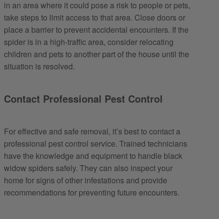
in an area where it could pose a risk to people or pets,
take steps to limit access to that area. Close doors or
place a barrier to prevent accidental encounters. If the
spider is in a high-traffic area, consider relocating
children and pets to another part of the house until the
situation is resolved.
Contact Professional Pest Control
For effective and safe removal, it’s best to contact a
professional pest control service. Trained technicians
have the knowledge and equipment to handle black
widow spiders safely. They can also inspect your
home for signs of other infestations and provide
recommendations for preventing future encounters.