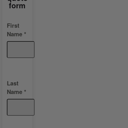
form
First
Name
*
Last
Name
*