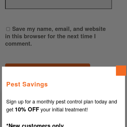
Save my name, email, and website
in this browser for the next time I
comment.
Pest Savings
Sign up for a monthly pest control plan today and
10% OFF
get
your initial treatment!
Search
Our
Blog
*New customers only.