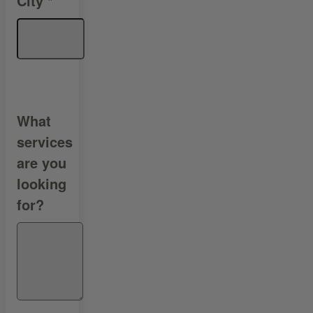
City
*
What
services
are you
looking
for?