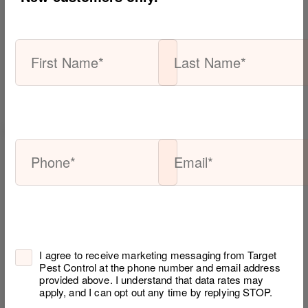
Search
for:
Subscribe
To
Our
Blog
Email*
I agree to receive marketing messaging from Target
Pest Control at the phone number and email address
provided above. I understand that data rates may
apply, and I can opt out any time by replying STOP.