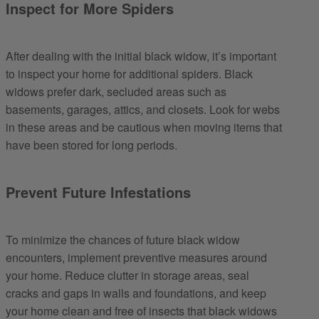
Inspect for More Spiders
After dealing with the initial black widow, it’s important
to inspect your home for additional spiders. Black
widows prefer dark, secluded areas such as
basements, garages, attics, and closets. Look for webs
in these areas and be cautious when moving items that
have been stored for long periods.
Prevent Future Infestations
To minimize the chances of future black widow
encounters, implement preventive measures around
your home. Reduce clutter in storage areas, seal
cracks and gaps in walls and foundations, and keep
your home clean and free of insects that black widows