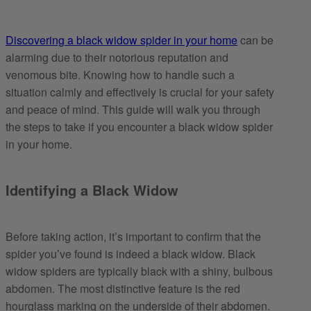
Discovering a black widow spider in your home
can be
alarming due to their notorious reputation and
venomous bite. Knowing how to handle such a
situation calmly and effectively is crucial for your safety
and peace of mind. This guide will walk you through
the steps to take if you encounter a black widow spider
in your home.
Identifying a Black Widow
Before taking action, it’s important to confirm that the
spider you’ve found is indeed a black widow. Black
widow spiders are typically black with a shiny, bulbous
abdomen. The most distinctive feature is the red
hourglass marking on the underside of their abdomen.