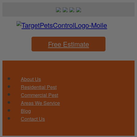
Free Estimate
About Us
Residential Pest
Commercial Pest
Areas We Service
Blog
Contact Us