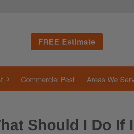
FREE Estimate
t
Commercial Pest
Areas We Serv
hat Should I Do If 