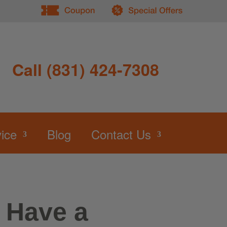
Call (831) 424-7308
ice
Blog
Contact Us
I Have a