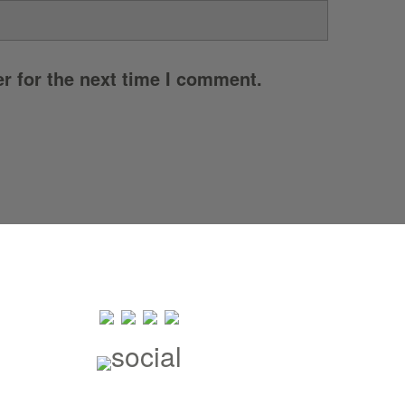
r for the next time I comment.