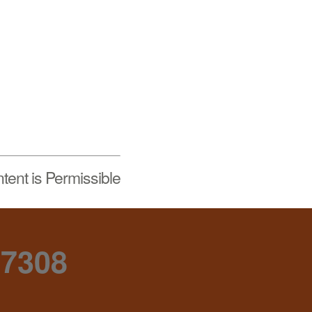
tent is Permissible
-7308