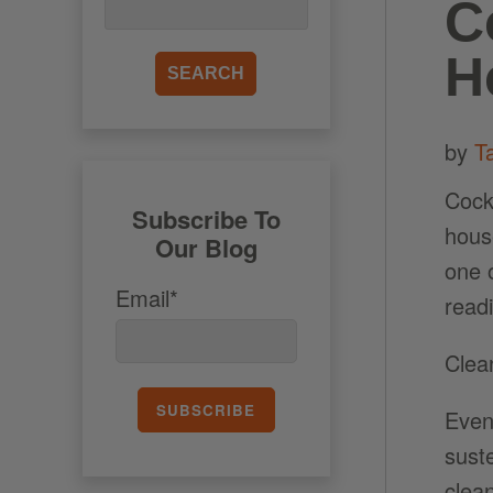
C
H
by
T
Cock
Subscribe To
hous
Our Blog
one 
Email*
read
Clea
Even
suste
clea