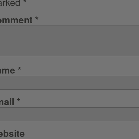
arked
*
omment
*
ame
*
mail
*
bsite