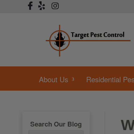
About Us
Residential Pes
W
Search Our Blog