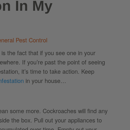
on In My
neral Pest Control
 the fact that if you see one in your
where. If you’re past the point of seeing
ation, it’s time to take action. Keep
nfestation
in your house…
lean some more. Cockroaches will find any
side the box. Pull out your appliances to
accumulated over time. Empty out your