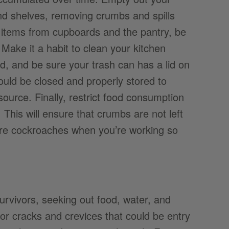
and shelves, removing crumbs and spills
e items from cupboards and the pantry, be
. Make it a habit to clean your kitchen
ed, and be sure your trash can has a lid on
ould be closed and properly stored to
source. Finally, restrict food consumption
This will ensure that crumbs are not left
ore cockroaches when you’re working so
vivors, seeking out food, water, and
r cracks and crevices that could be entry