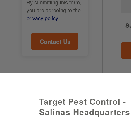
By submitting this form,
you are agreeing to the
privacy policy
S
Target Pest Control -
Salinas Headquarters