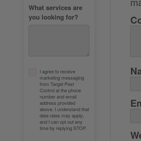
m
What services are
you looking for?
C
N
I agree to receive
marketing messaging
from Target Pest
Control at the phone
number and email
E
address provided
above. I understand that
data rates may apply,
and I can opt out any
time by replying STOP.
We