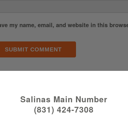
ave my name, email, and website in this browse
Salinas Main Number
(831) 424-7308