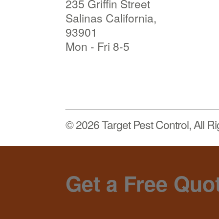
235 Griffin Street
Salinas California,
93901
Mon - Fri 8-5
© 2026 Target Pest Control, All R
Get a Free Quo