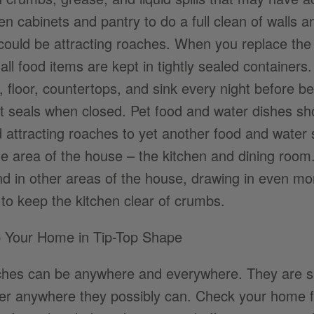
hen cabinets and pantry to do a full clean of walls 
 could be attracting roaches. When you replace th
all food items are kept in tightly sealed containers
, floor, countertops, and sink every night before b
hat seals when closed. Pet food and water dishes sh
d attracting roaches to yet another food and water 
ne area of the house – the kitchen and dining room. 
nd in other areas of the house, drawing in even m
 to keep the kitchen clear of crumbs.
 Your Home in Tip-Top Shape
hes can be anywhere and everywhere. They are sur
ter anywhere they possibly can. Check your home fo