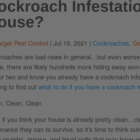
ockroach Infestati
ouse?
arget Pest Control
|
Jul 19, 2021
|
Cockroaches
,
Ge
roaches are bad news in general…but even worse is
e, there are likely hundreds more hiding away some
or two and know you already have a cockroach infest
ing to find out
what to do if you have a cockroach i
n, Clean, Clean
 if you think your house is already pretty clean…c
nance they can to survive, so it’s time to think out
n crumbs, grease, and liquid spills that may have 