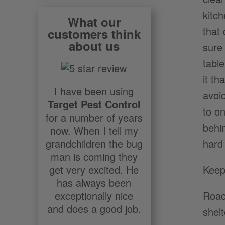
kitc
What our
that
customers think
about us
sure 
table
it t
I have been using
avoi
Target Pest Control
to o
for a number of years
behi
now. When I tell my
hard
grandchildren the bug
man is coming they
Keep
get very excited. He
has always been
Roac
exceptionally nice
and does a good job.
shel