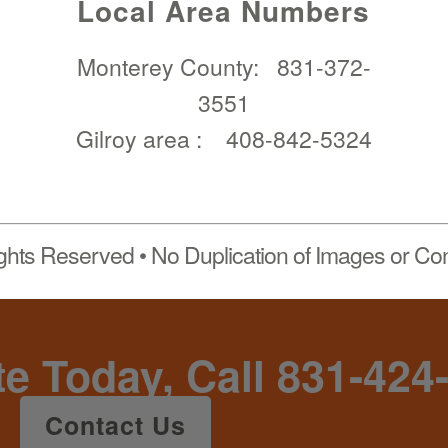
Local Area Numbers
Monterey County:
831-372-
3551
Gilroy area :
408-842-5324
ights Reserved • No Duplication of Images or Con
te Today, Call 831-424
Contact Us