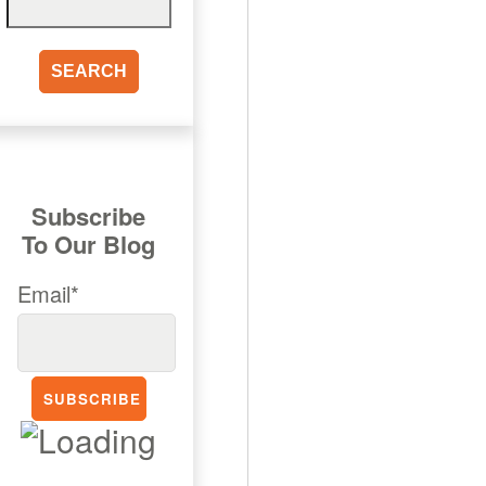
for:
Subscribe
To Our Blog
Email*