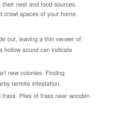
 their nest and food sources.
and crawl spaces of your home.
 out, leaving a thin veneer of
a hollow sound can indicate
t new colonies. Finding
rby termite infestation.
frass. Piles of frass near wooden