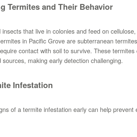
g Termites and Their Behavior
 insects that live in colonies and feed on cellulos
rmites in Pacific Grove are subterranean termites,
quire contact with soil to survive. These termite
sources, making early detection challenging.
ite Infestation
igns of a termite infestation early can help prev