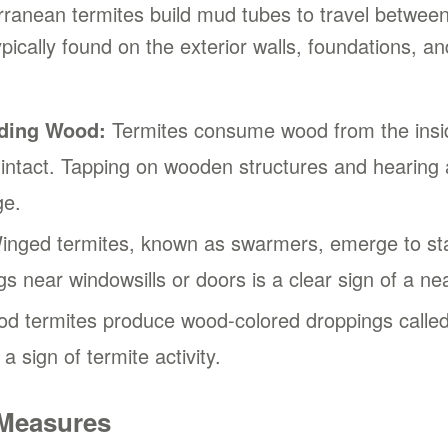
anean termites build mud tubes to travel between
pically found on the exterior walls, foundations, 
ding Wood:
Termites consume wood from the inside
 intact. Tapping on wooden structures and hearing 
ge.
nged termites, known as swarmers, emerge to star
s near windowsills or doors is a clear sign of a nea
 termites produce wood-colored droppings called 
a sign of termite activity.
 Measures