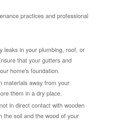
tenance practices and professional
 leaks in your plumbing, roof, or
nsure that your gutters and
your home’s foundation.
n materials away from your
ore them in a dry place.
not in direct contact with wooden
 the soil and the wood of your