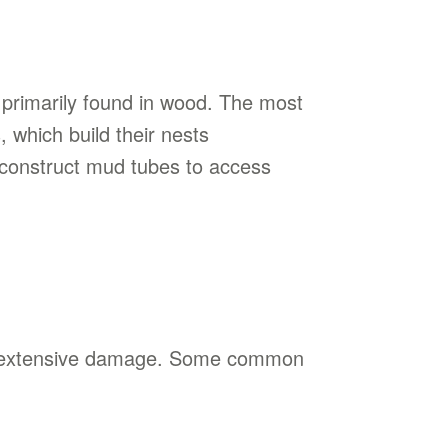
e, primarily found in wood. The most
 which build their nests
s construct mud tubes to access
ent extensive damage. Some common