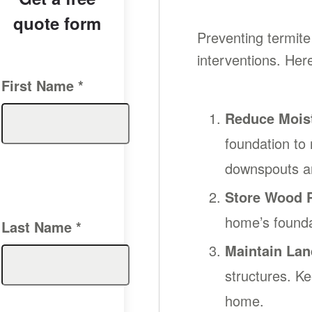
quote form
Preventing termite
interventions. Her
First Name
*
Reduce Mois
foundation to
downspouts ar
Store Wood P
home’s foundat
Last Name
*
Maintain Lan
structures. K
home.