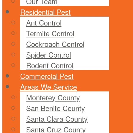
Our Team
Residential Pest
Ant Control
Termite Control
Cockroach Control
Spider Control
Rodent Control
Commercial Pest
Areas We Service
Monterey County
San Benito County
Santa Clara County
Santa Cruz County