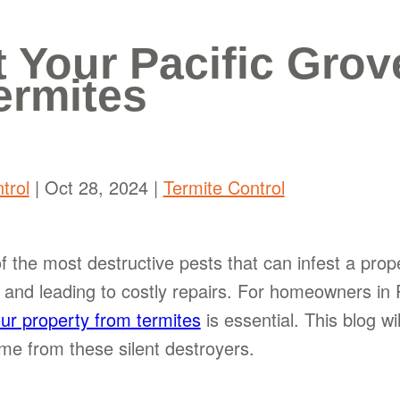
t Your Pacific Grov
ermites
trol
|
Oct 28, 2024
|
Termite Control
f the most destructive pests that can infest a prop
and leading to costly repairs. For homeowners in P
our property from termites
is essential. This blog wi
e from these silent destroyers.