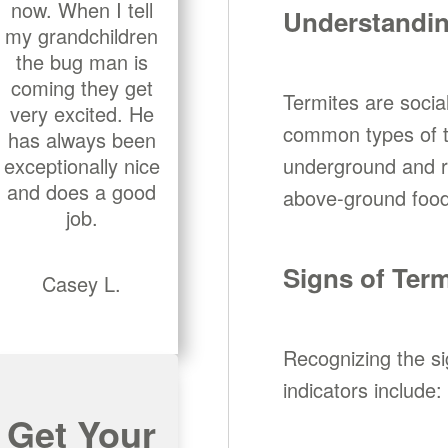
now. When I tell
Understandin
my grandchildren
the bug man is
coming they get
Termites are social
very excited. He
common types of te
has always been
exceptionally nice
underground and re
and does a good
above-ground food 
job.
Signs of Term
Casey L.
Recognizing the s
indicators include:
Get Your