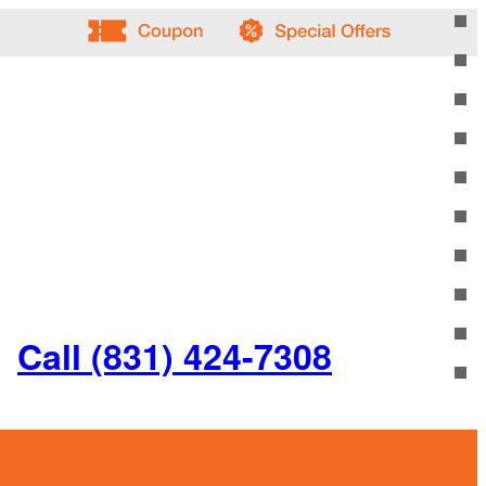
Call (831) 424-7308