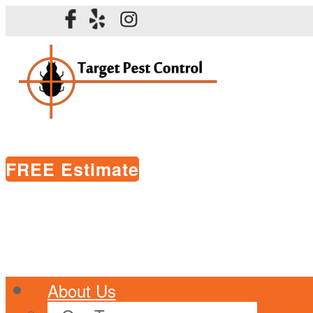
FREE Estimate
About Us