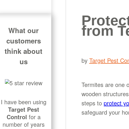
Protec
from T
What our
customers
think about
by
Target Pest Con
us
Termites are one o
wooden structures 
I have been using
steps to
protect y
Target Pest
safeguard your hom
Control
for a
number of years