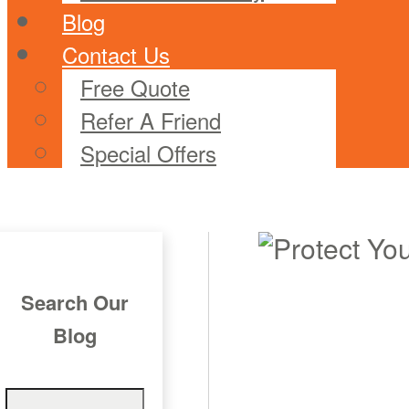
Blog
Contact Us
Free Quote
Refer A Friend
Special Offers
Search Our
Blog
Search