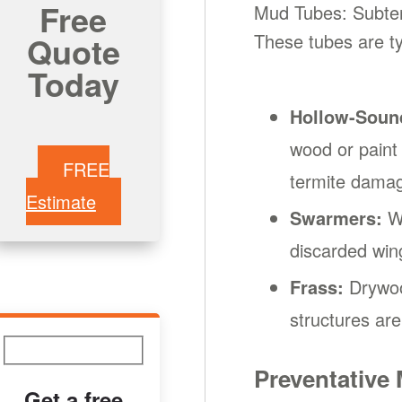
Free
Mud Tubes: Subterr
Quote
These tubes are ty
Today
Hollow-Soun
wood or paint
FREE
termite dama
Estimate
Swarmers:
Wi
discarded wing
Frass:
Drywood
structures are 
Preventative
Get a free