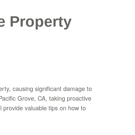
e Property
erty, causing significant damage to
acific Grove, CA, taking proactive
ll provide valuable tips on how to