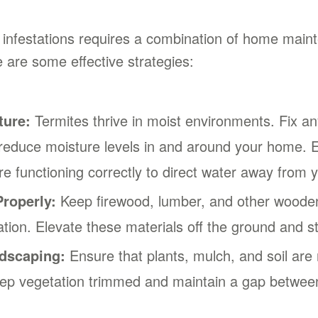
 infestations requires a combination of home main
e are some effective strategies:
ture:
Termites thrive in moist environments. Fix any
 reduce moisture levels in and around your home. E
e functioning correctly to direct water away from 
roperly:
Keep firewood, lumber, and other woode
ion. Elevate these materials off the ground and st
dscaping:
Ensure that plants, mulch, and soil are 
eep vegetation trimmed and maintain a gap between