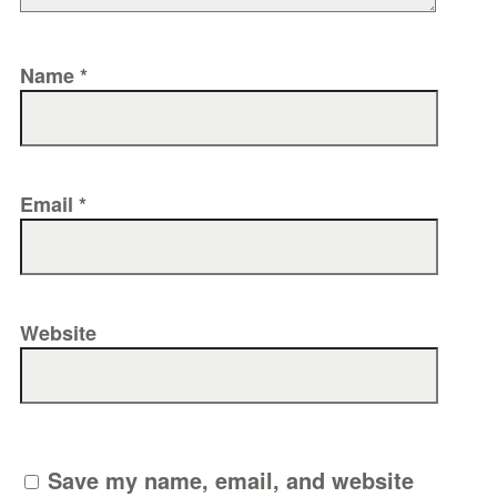
Name
*
Email
*
Website
Save my name, email, and website