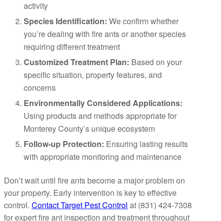
activity
Species Identification:
We confirm whether
you’re dealing with fire ants or another species
requiring different treatment
Customized Treatment Plan:
Based on your
specific situation, property features, and
concerns
Environmentally Considered Applications:
Using products and methods appropriate for
Monterey County’s unique ecosystem
Follow-up Protection:
Ensuring lasting results
with appropriate monitoring and maintenance
Don’t wait until fire ants become a major problem on
your property. Early intervention is key to effective
control.
Contact Target Pest Control
at (831) 424-7308
for expert fire ant inspection and treatment throughout