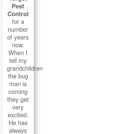
Pest
Control
for a
number
of years
now.
When I
tell my
grandchildren
the bug
man is
coming
they get
very
excited.
He has
always