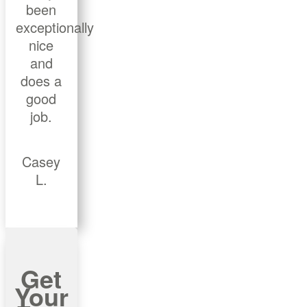
been
exceptionally
nice
and
does a
good
job.
Casey
L.
Get
Your