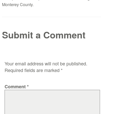
Monterey County.
Submit a Comment
Your email address will not be published.
Required fields are marked
*
Comment
*