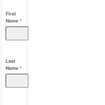
First
Name
*
Last
Name
*