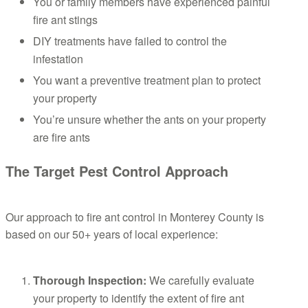
You or family members have experienced painful
fire ant stings
DIY treatments have failed to control the
infestation
You want a preventive treatment plan to protect
your property
You’re unsure whether the ants on your property
are fire ants
The Target Pest Control Approach
Our approach to fire ant control in Monterey County is
based on our 50+ years of local experience:
Thorough Inspection:
We carefully evaluate
your property to identify the extent of fire ant