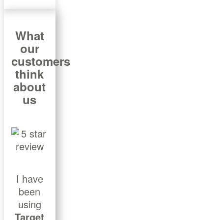
What
our
customers
think
about
us
I have
been
using
Target