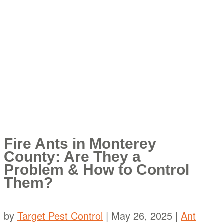
Fire Ants in Monterey
County: Are They a
Problem & How to Control
Them?
by
Target Pest Control
|
May 26, 2025
|
Ant