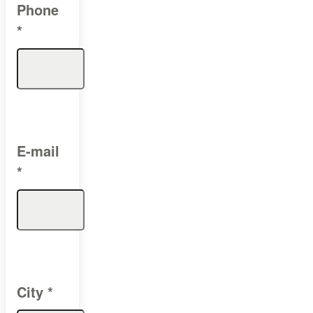
Phone
*
E-mail
*
City
*