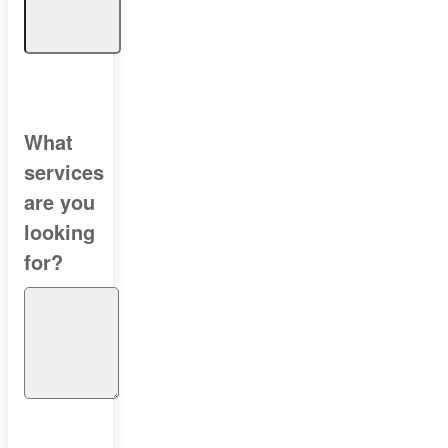
What
services
are you
looking
for?