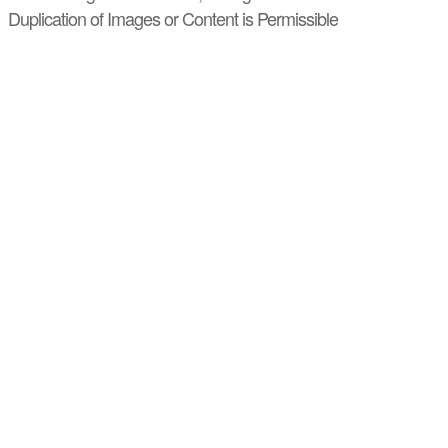
Duplication of Images or Content is Permissible