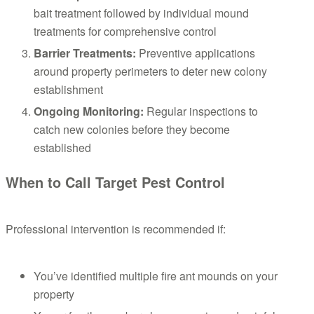
bait treatment followed by individual mound
treatments for comprehensive control
Barrier Treatments:
Preventive applications
around property perimeters to deter new colony
establishment
Ongoing Monitoring:
Regular inspections to
catch new colonies before they become
established
When to Call Target Pest Control
Professional intervention is recommended if:
You’ve identified multiple fire ant mounds on your
property