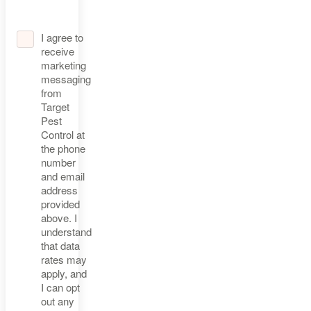
I agree to
receive
marketing
messaging
from
Target
Pest
Control at
the phone
number
and email
address
provided
above. I
understand
that data
rates may
apply, and
I can opt
out any