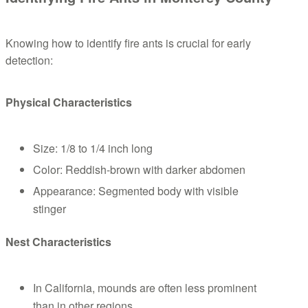
Knowing how to identify fire ants is crucial for early
detection:
Physical Characteristics
Size: 1/8 to 1/4 inch long
Color: Reddish-brown with darker abdomen
Appearance: Segmented body with visible
stinger
Nest Characteristics
In California, mounds are often less prominent
than in other regions