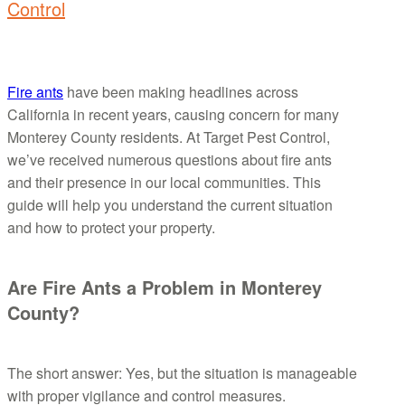
Control
Fire ants
have been making headlines across
California in recent years, causing concern for many
Monterey County residents. At Target Pest Control,
we’ve received numerous questions about fire ants
and their presence in our local communities. This
guide will help you understand the current situation
and how to protect your property.
Are Fire Ants a Problem in Monterey
County?
The short answer: Yes, but the situation is manageable
with proper vigilance and control measures.