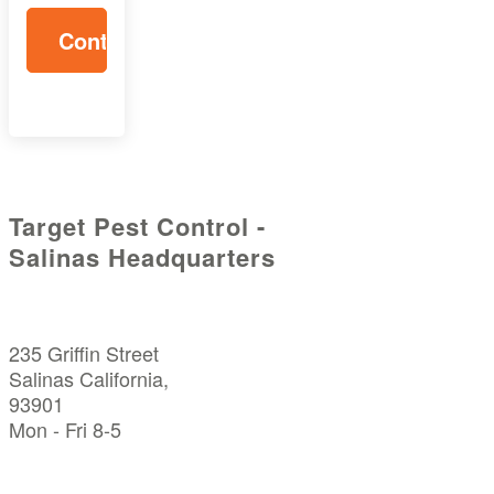
Target Pest Control -
Salinas Headquarters
235 Griffin Street
Salinas California,
93901
Mon - Fri 8-5