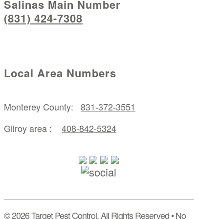
Salinas Main Number
(831) 424-7308
Local Area Numbers
Monterey County:
831-372-3551
Gilroy area :
408-842-5324
© 2026 Target Pest Control, All Rights Reserved • No