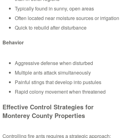
Typically found in sunny, open areas
Often located near moisture sources or irrigation
Quick to rebuild after disturbance
Behavior
Aggressive defense when disturbed
Multiple ants attack simultaneously
Painful stings that develop into pustules
Rapid colony movement when threatened
Effective Control Strategies for
Monterey County Properties
Controlling fire ants requires a strategic approach: