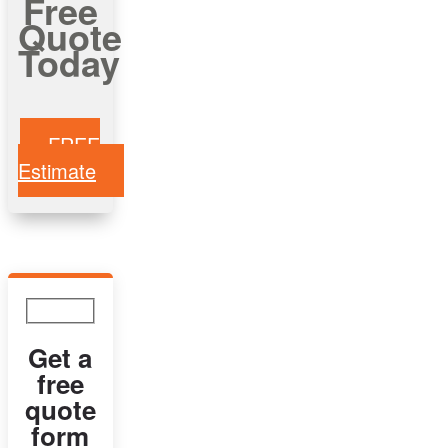
Free
Quote
Today
FREE
Estimate
Get a
free
quote
form