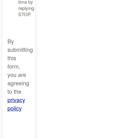
time by
replying
STOP.
By
submitting
this
form,
you are
agreeing
to the
privacy
policy