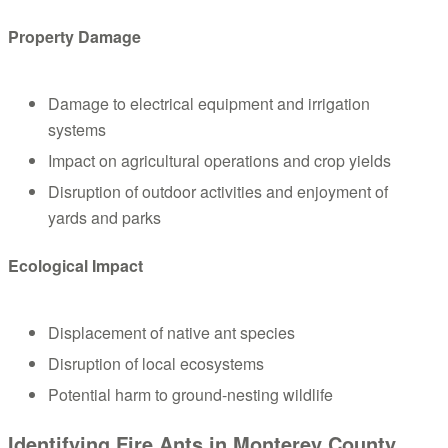
Property Damage
Damage to electrical equipment and irrigation
systems
Impact on agricultural operations and crop yields
Disruption of outdoor activities and enjoyment of
yards and parks
Ecological Impact
Displacement of native ant species
Disruption of local ecosystems
Potential harm to ground-nesting wildlife
Identifying Fire Ants in Monterey County