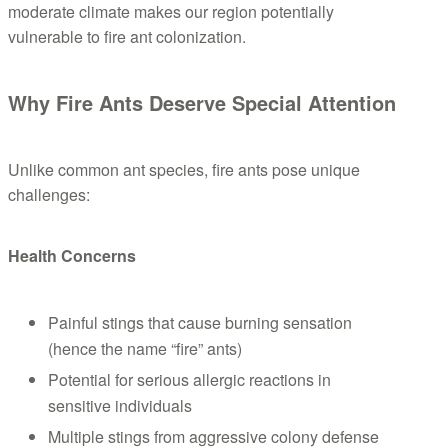
moderate climate makes our region potentially
vulnerable to fire ant colonization.
Why Fire Ants Deserve Special Attention
Unlike common ant species, fire ants pose unique
challenges:
Health Concerns
Painful stings that cause burning sensation
(hence the name “fire” ants)
Potential for serious allergic reactions in
sensitive individuals
Multiple stings from aggressive colony defense