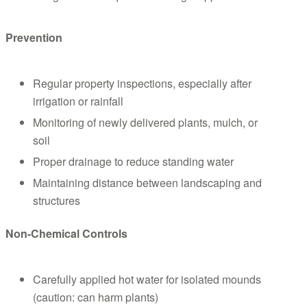
Prevention
Regular property inspections, especially after
irrigation or rainfall
Monitoring of newly delivered plants, mulch, or
soil
Proper drainage to reduce standing water
Maintaining distance between landscaping and
structures
Non-Chemical Controls
Carefully applied hot water for isolated mounds
(caution: can harm plants)