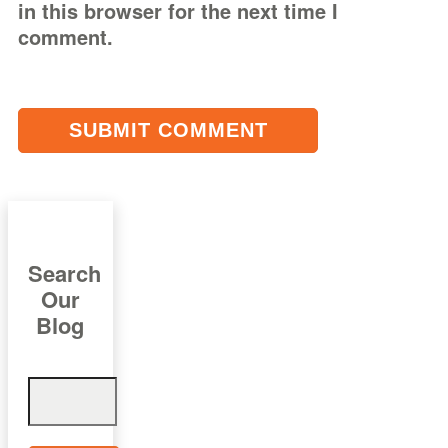
in this browser for the next time I
comment.
Search
Our
Blog
Search
for: