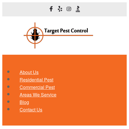
About Us
Residential Pest
Commercial Pest
Areas We Service
Blog
Contact Us