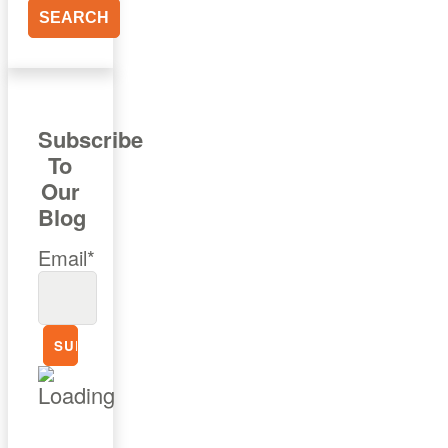
Subscribe
To
Our
Blog
Email*