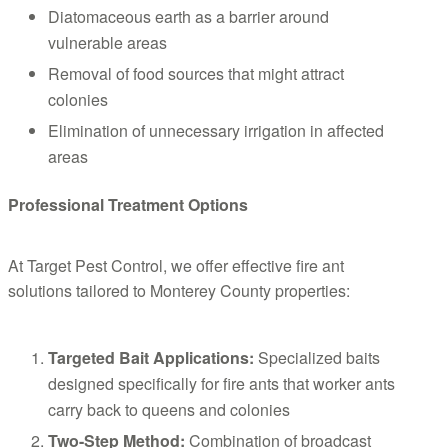
Diatomaceous earth as a barrier around
vulnerable areas
Removal of food sources that might attract
colonies
Elimination of unnecessary irrigation in affected
areas
Professional Treatment Options
At Target Pest Control, we offer effective fire ant
solutions tailored to Monterey County properties:
Targeted Bait Applications:
Specialized baits
designed specifically for fire ants that worker ants
carry back to queens and colonies
Two-Step Method:
Combination of broadcast