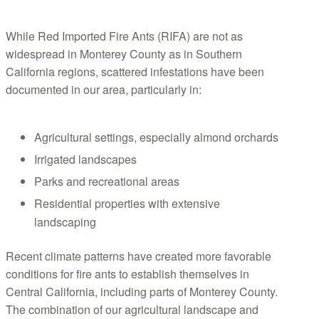
While Red Imported Fire Ants (RIFA) are not as
widespread in Monterey County as in Southern
California regions, scattered infestations have been
documented in our area, particularly in:
Agricultural settings, especially almond orchards
Irrigated landscapes
Parks and recreational areas
Residential properties with extensive
landscaping
Recent climate patterns have created more favorable
conditions for fire ants to establish themselves in
Central California, including parts of Monterey County.
The combination of our agricultural landscape and