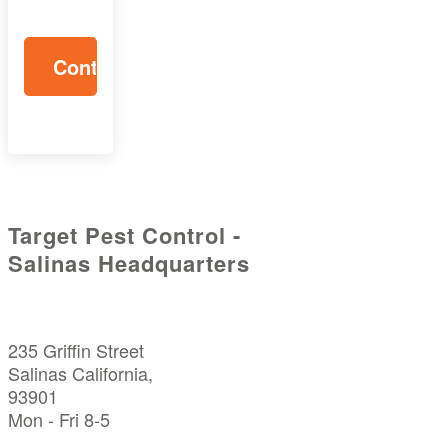
Target Pest Control -
Salinas Headquarters
235 Griffin Street
Salinas California,
93901
Mon - Fri 8-5