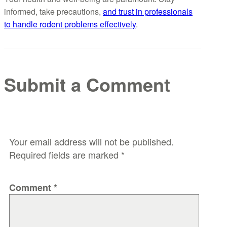
informed, take precautions,
and trust in professionals
to handle rodent problems effectively
.
Submit a Comment
Your email address will not be published.
Required fields are marked
*
Comment
*