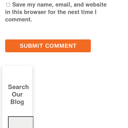
Save my name, email, and website
in this browser for the next time I
comment.
Search
Our
Blog
Search
for: