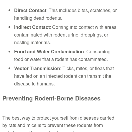
Direct Contact
: This includes bites, scratches, or
handling dead rodents.
Indirect Contact
: Coming into contact with areas
contaminated with rodent urine, droppings, or
nesting materials.
Food and Water Contamination
: Consuming
food or water that a rodent has contaminated.
Vector Transmission
: Ticks, mites, or fleas that
have fed on an infected rodent can transmit the
disease to humans.
Preventing Rodent-Borne Diseases
The best way to protect yourself from diseases carried
by rats and mice is to prevent these rodents from