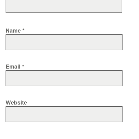
Name
*
Email
*
Website