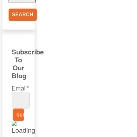
Subscribe
To
Our
Blog
Email*