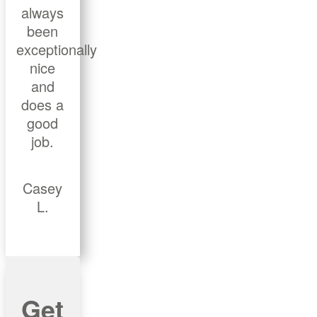
always
been
exceptionally
nice
and
does a
good
job.
Casey
L.
Get