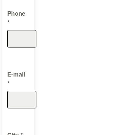
Phone
*
E-mail
*
City
*