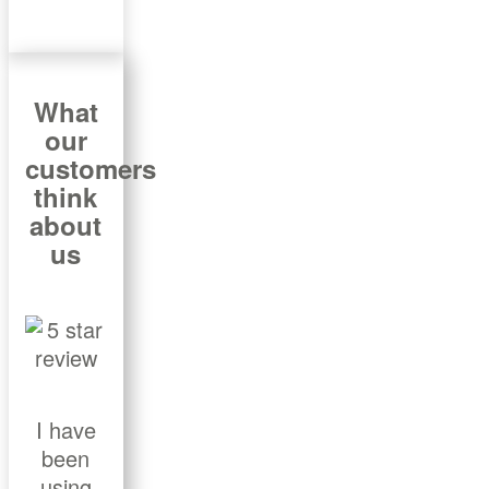
What
our
customers
think
about
us
I have
been
using