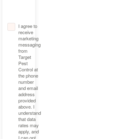
I agree to
receive
marketing
messaging
from
Target
Pest
Control at
the phone
number
and email
address
provided
above. I
understand
that data
rates may
apply, and
I can opt