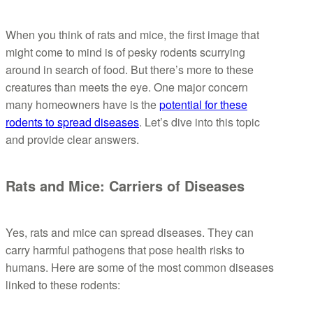
When you think of rats and mice, the first image that
might come to mind is of pesky rodents scurrying
around in search of food. But there’s more to these
creatures than meets the eye. One major concern
many homeowners have is the
potential for these
rodents to spread diseases
. Let’s dive into this topic
and provide clear answers.
Rats and Mice: Carriers of Diseases
Yes, rats and mice can spread diseases. They can
carry harmful pathogens that pose health risks to
humans. Here are some of the most common diseases
linked to these rodents: