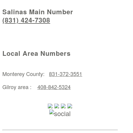
Salinas Main Number
(831) 424-7308
Local Area Numbers
Monterey County:
831-372-3551
Gilroy area :
408-842-5324