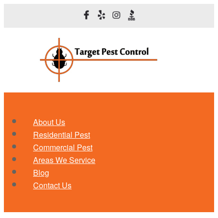
About Us
Residential Pest
Commercial Pest
Areas We Service
Blog
Contact Us