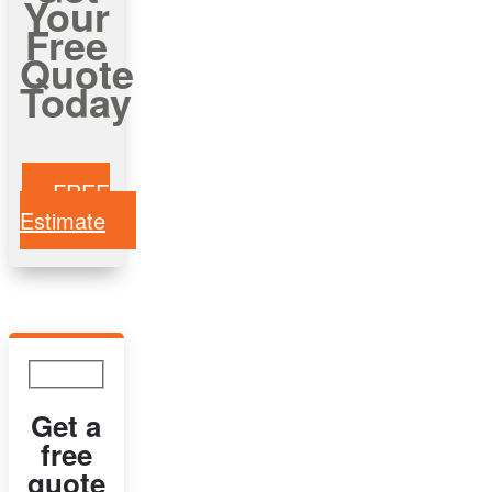
Your
Free
Quote
Today
FREE
Estimate
Get a
free
quote