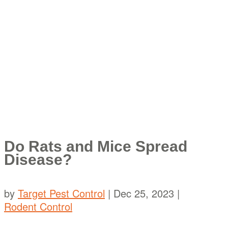
Do Rats and Mice Spread
Disease?
by
Target Pest Control
|
Dec 25, 2023
|
Rodent Control