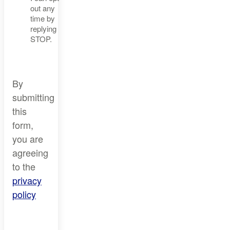
out any
time by
replying
STOP.
By
submitting
this
form,
you are
agreeing
to the
privacy
policy