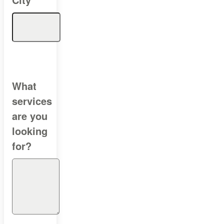
What
services
are you
looking
for?