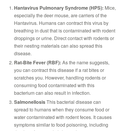
Hantavirus Pulmonary Syndrome (HPS):
Mice,
especially the deer mouse, are carriers of the
Hantavirus. Humans can contract this virus by
breathing in dust that is contaminated with rodent
droppings or urine. Direct contact with rodents or
their nesting materials can also spread this
disease.
Rat-Bite Fever (RBF):
As the name suggests,
you can contract this disease if a rat bites or
scratches you. However, handling rodents or
consuming food contaminated with this
bacterium can also result in infection.
Salmonellosis
This bacterial disease can
spread to humans when they consume food or
water contaminated with rodent feces. It causes
symptoms similar to food poisoning, including