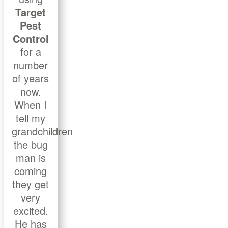
Target
Pest
Control
for a
number
of years
now.
When I
tell my
grandchildren
the bug
man is
coming
they get
very
excited.
He has