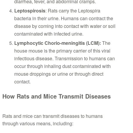
diarrhea, fever, and abdominal cramps.
Leptospirosis
: Rats carry the Leptospira
bacteria in their urine. Humans can contract the
disease by coming into contact with water or soil
contaminated with infected urine.
Lymphocytic Chorio-meningitis (LCM):
The
house mouse is the primary carrier of this viral
infectious disease. Transmission to humans can
occur through inhaling dust contaminated with
mouse droppings or urine or through direct
contact.
How Rats and Mice Transmit Diseases
Rats and mice can transmit diseases to humans
through various means, including: