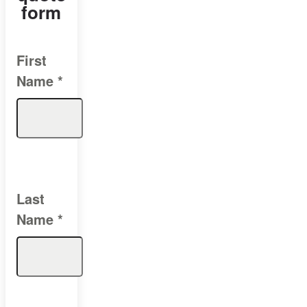
form
First
Name
*
Last
Name
*