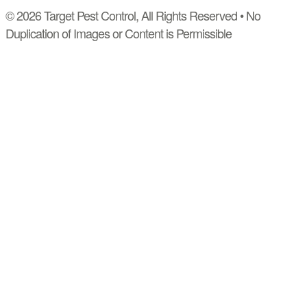
© 2026 Target Pest Control, All Rights Reserved • No
Duplication of Images or Content is Permissible