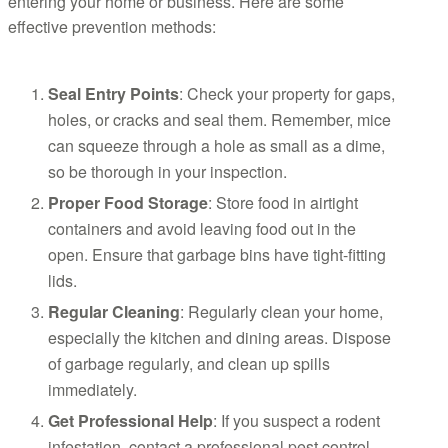
entering your home or business. Here are some
effective prevention methods:
Seal Entry Points
: Check your property for gaps,
holes, or cracks and seal them. Remember, mice
can squeeze through a hole as small as a dime,
so be thorough in your inspection.
Proper Food Storage
: Store food in airtight
containers and avoid leaving food out in the
open. Ensure that garbage bins have tight-fitting
lids.
Regular Cleaning
: Regularly clean your home,
especially the kitchen and dining areas. Dispose
of garbage regularly, and clean up spills
immediately.
Get Professional Help
: If you suspect a rodent
infestation, contact a professional pest control