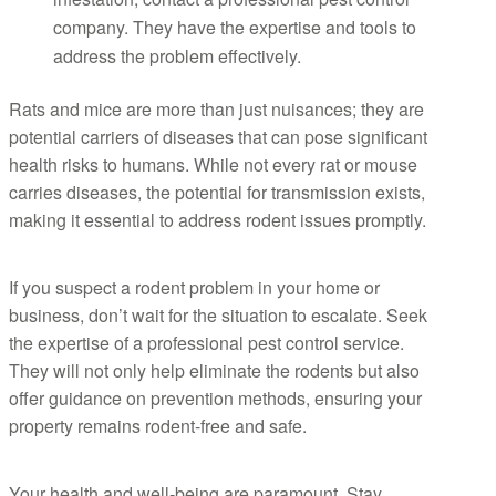
company. They have the expertise and tools to
address the problem effectively.
Rats and mice are more than just nuisances; they are
potential carriers of diseases that can pose significant
health risks to humans. While not every rat or mouse
carries diseases, the potential for transmission exists,
making it essential to address rodent issues promptly.
If you suspect a rodent problem in your home or
business, don’t wait for the situation to escalate. Seek
the expertise of a professional pest control service.
They will not only help eliminate the rodents but also
offer guidance on prevention methods, ensuring your
property remains rodent-free and safe.
Your health and well-being are paramount. Stay