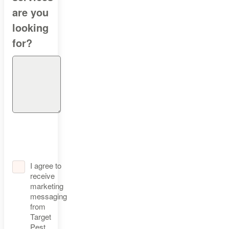
are you
looking
for?
I agree to
receive
marketing
messaging
from
Target
Pest