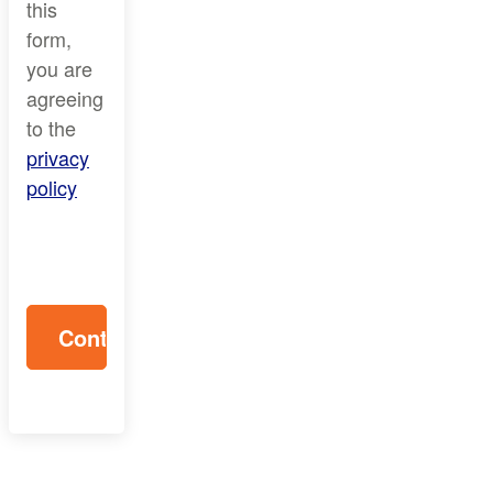
this
form,
you are
agreeing
to the
privacy
policy