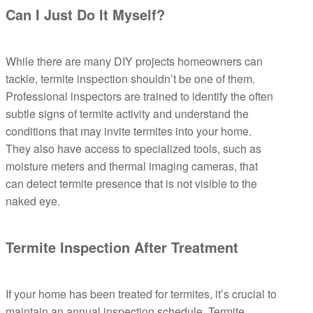
Can I Just Do It Myself?
While there are many DIY projects homeowners can
tackle, termite inspection shouldn’t be one of them.
Professional inspectors are trained to identify the often
subtle signs of termite activity and understand the
conditions that may invite termites into your home.
They also have access to specialized tools, such as
moisture meters and thermal imaging cameras, that
can detect termite presence that is not visible to the
naked eye.
Termite Inspection After Treatment
If your home has been treated for termites, it’s crucial to
maintain an annual inspection schedule. Termite