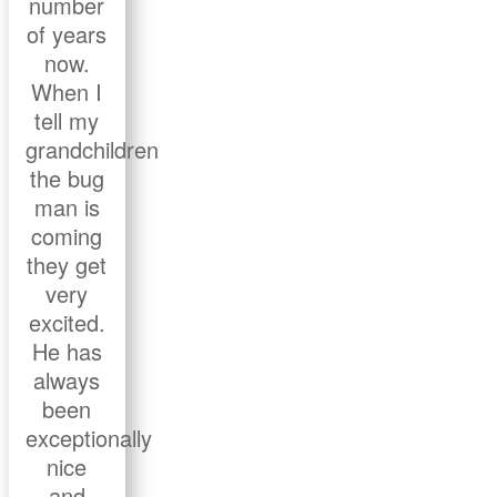
number
of years
now.
When I
tell my
grandchildren
the bug
man is
coming
they get
very
excited.
He has
always
been
exceptionally
nice
and