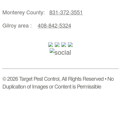
Monterey County:
831-372-3551
Gilroy area :
408-842-5324
© 2026 Target Pest Control, All Rights Reserved • No
Duplication of Images or Content is Permissible