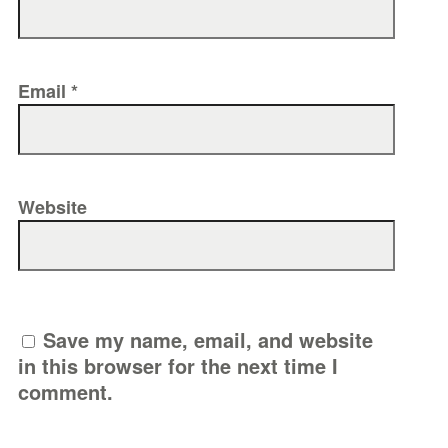
Email
*
Website
Save my name, email, and website
in this browser for the next time I
comment.