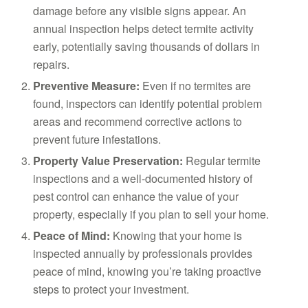
damage before any visible signs appear. An
annual inspection helps detect termite activity
early, potentially saving thousands of dollars in
repairs.
Preventive Measure:
Even if no termites are
found, inspectors can identify potential problem
areas and recommend corrective actions to
prevent future infestations.
Property Value Preservation:
Regular termite
inspections and a well-documented history of
pest control can enhance the value of your
property, especially if you plan to sell your home.
Peace of Mind:
Knowing that your home is
inspected annually by professionals provides
peace of mind, knowing you’re taking proactive
steps to protect your investment.