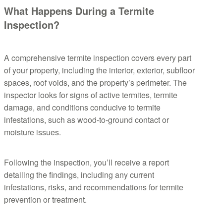
What Happens During a Termite
Inspection?
A comprehensive termite inspection covers every part
of your property, including the interior, exterior, subfloor
spaces, roof voids, and the property’s perimeter. The
inspector looks for signs of active termites, termite
damage, and conditions conducive to termite
infestations, such as wood-to-ground contact or
moisture issues.
Following the inspection, you’ll receive a report
detailing the findings, including any current
infestations, risks, and recommendations for termite
prevention or treatment.