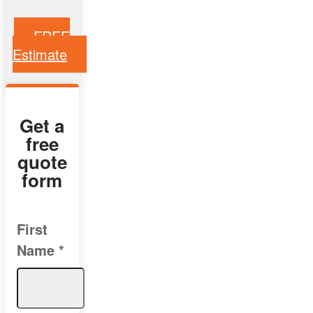
FREE
Estimate
Get a
free
quote
form
First
Name
*