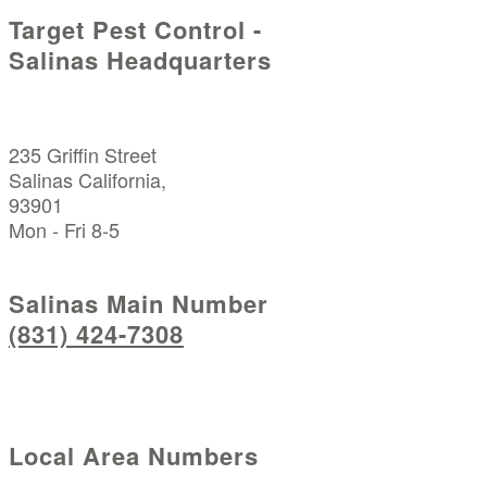
Target Pest Control -
Salinas Headquarters
235 Griffin Street
Salinas California,
93901
Mon - Fri 8-5
Salinas Main Number
(831) 424-7308
Local Area Numbers