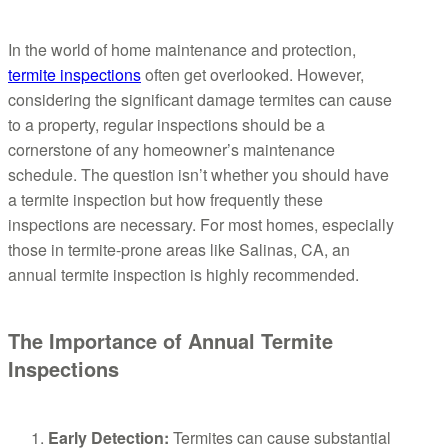
In the world of home maintenance and protection,
termite inspections
often get overlooked. However,
considering the significant damage termites can cause
to a property, regular inspections should be a
cornerstone of any homeowner’s maintenance
schedule. The question isn’t whether you should have
a termite inspection but how frequently these
inspections are necessary. For most homes, especially
those in termite-prone areas like Salinas, CA, an
annual termite inspection is highly recommended.
The Importance of Annual Termite
Inspections
Early Detection:
Termites can cause substantial