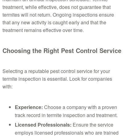
treatment, while effective, does not guarantee that
termites will not return. Ongoing inspections ensure
that any new activity is caught early and that the
treatment remains effective over time.
Choosing the Right Pest Control Service
Selecting a reputable pest control service for your
termite inspection is essential. Look for companies
with:
Experience:
Choose a company with a proven
track record in termite inspection and treatment.
Licensed Professionals:
Ensure the service
employs licensed professionals who are trained