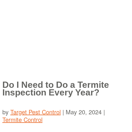
Do I Need to Do a Termite
Inspection Every Year?
by
Target Pest Control
|
May 20, 2024
|
Termite Control