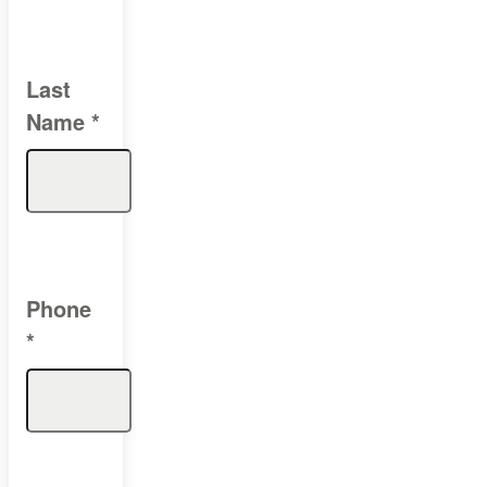
Last
Name
*
Phone
*