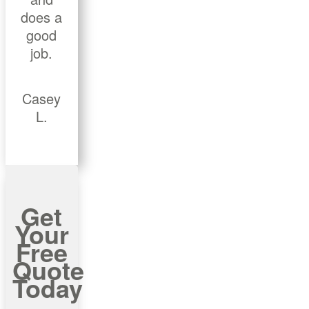
does a
good
job.
Casey
L.
Get
Your
Free
Quote
Today