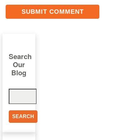
Search
Our
Blog
Search
for: