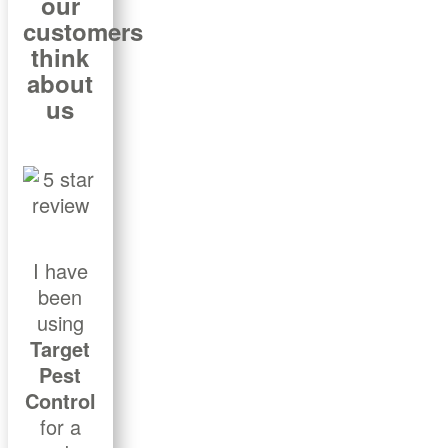
our
customers
think
about
us
I have
been
using
Target
Pest
Control
for a