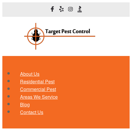
About Us
Residential Pest
Commercial Pest
Areas We Service
Blog
Contact Us