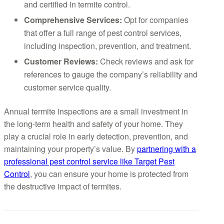
and certified in termite control.
Comprehensive Services:
Opt for companies
that offer a full range of pest control services,
including inspection, prevention, and treatment.
Customer Reviews:
Check reviews and ask for
references to gauge the company’s reliability and
customer service quality.
Annual termite inspections are a small investment in
the long-term health and safety of your home. They
play a crucial role in early detection, prevention, and
maintaining your property’s value. By
partnering with a
professional pest control service like Target Pest
Control
, you can ensure your home is protected from
the destructive impact of termites.