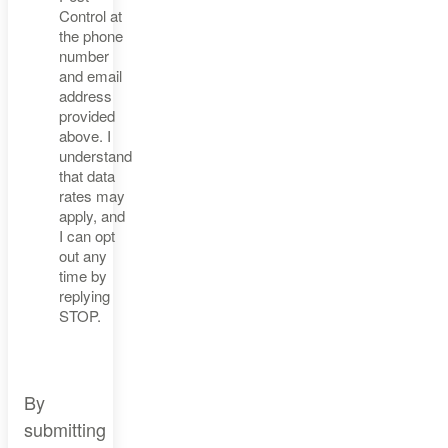
Control at
the phone
number
and email
address
provided
above. I
understand
that data
rates may
apply, and
I can opt
out any
time by
replying
STOP.
By
submitting