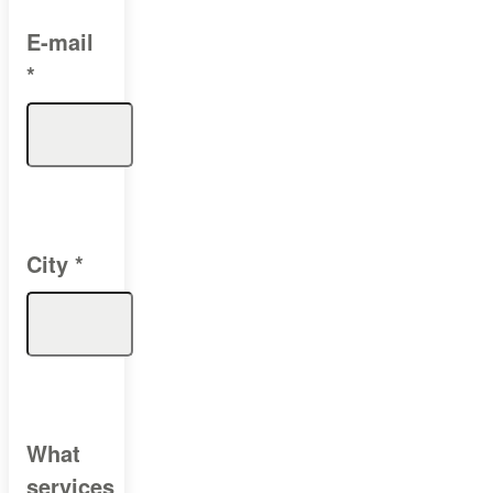
E-mail
*
City
*
What
services