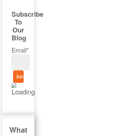
Subscribe
To
Our
Blog
Email*
What