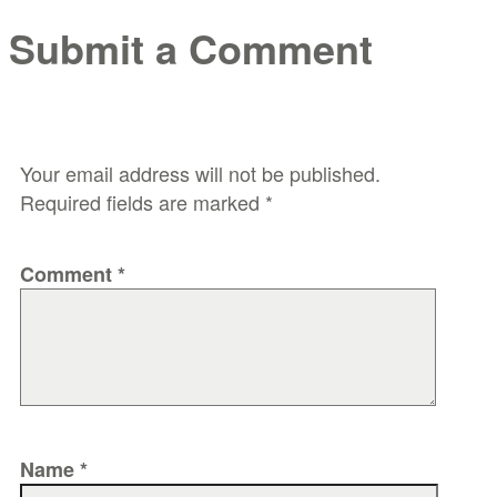
Submit a Comment
Your email address will not be published.
Required fields are marked
*
Comment
*
Name
*